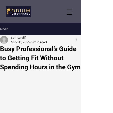
Post
samtardif
Sep 20, 2025
3 min read
Busy Professional’s Guide
to Getting Fit Without
Spending Hours in the Gym