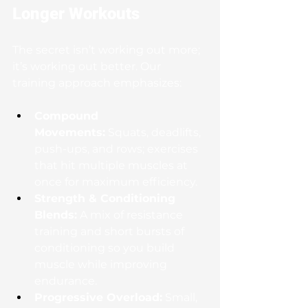
Longer Workouts
The secret isn’t working out more; 
it’s working out better. Our 
training approach emphasizes:
Compound 
Movements:
 Squats, deadlifts, 
push-ups, and rows; exercises 
that hit multiple muscles at 
once for maximum efficiency.
Strength & Conditioning 
Blends:
 A mix of resistance 
training and short bursts of 
conditioning so you build 
muscle while improving 
endurance.
Progressive Overload:
 Small, 