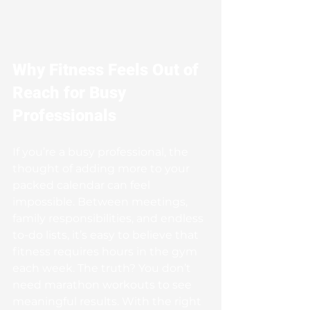
Why Fitness Feels Out of 
Reach for Busy 
Professionals
If you’re a busy professional, the 
thought of adding more to your 
packed calendar can feel 
impossible. Between meetings, 
family responsibilities, and endless 
to-do lists, it’s easy to believe that 
fitness requires hours in the gym 
each week. The truth? You don’t 
need marathon workouts to see 
meaningful results. With the right 