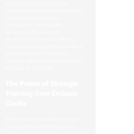
strategy, 45-60 minutes of 
focused, intentional training can 
transform your energy, 
confidence, and health.
At Achieve Strength & 
Performance, we specialize in 
helping working professionals in 
St. Albert get fit efficiently, 
without sacrificing their careers, 
families, or free time.
The Power of Strength 
Training Over Endless 
Cardio
When time is limited, strength 
training delivers the biggest 
return on investment. Unlike long, 