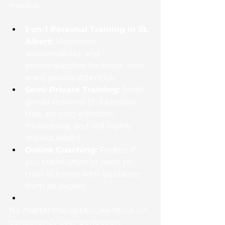
models:
1-on-1 Personal Training in St. 
Albert:
 Maximum 
accountability and 
personalization for those who 
want private attention.
Semi-Private Training:
 Small 
group sessions (2–3 people) 
that are cost-effective, 
motivating, and still highly 
individualized.
Online Coaching:
 Perfect if 
you travel often or want to 
train at home with guidance 
from an expert.
No matter the option, we focus on 
consistency over perfection. 