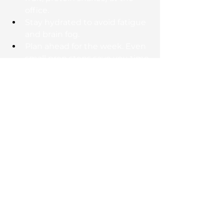
office.
Stay hydrated to avoid fatigue 
and brain fog.
Plan ahead for the week. Even 
small prep steps save you time 
and stress.
Our coaches help clients find a 
nutrition plan that fits their 
lifestyle, not one that takes it over.
The ROI of Investing in 
Your Health
Think about fitness the same way 
you think about your career; as an 
investment. For busy 
professionals, regular training 