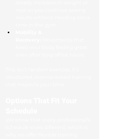
steady increases in weight or 
reps so you continue seeing 
results without needing extra 
time in the gym.
Mobility & 
Recovery:
 Movements that 
keep your body feeling great, 
even after long office hours.
This isn’t random exercise, it’s 
structured, science-based training 
that respects your time.
Options That Fit Your 
Schedule
We know that every professional’s 
schedule looks different, which is 
why we offer flexible training 