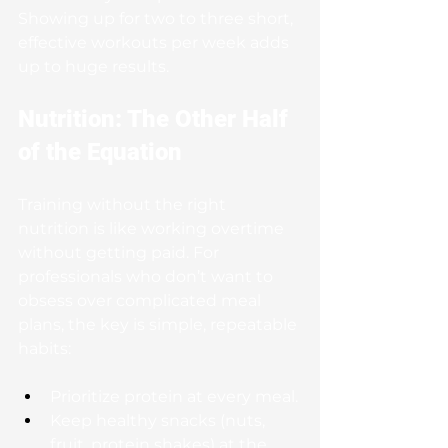
Showing up for two to three short, 
effective workouts per week adds 
up to huge results.
Nutrition: The Other Half 
of the Equation
Training without the right 
nutrition is like working overtime 
without getting paid. For 
professionals who don’t want to 
obsess over complicated meal 
plans, the key is simple, repeatable 
habits:
Prioritize protein at every meal.
Keep healthy snacks (nuts, 
fruit, protein shakes) at the 