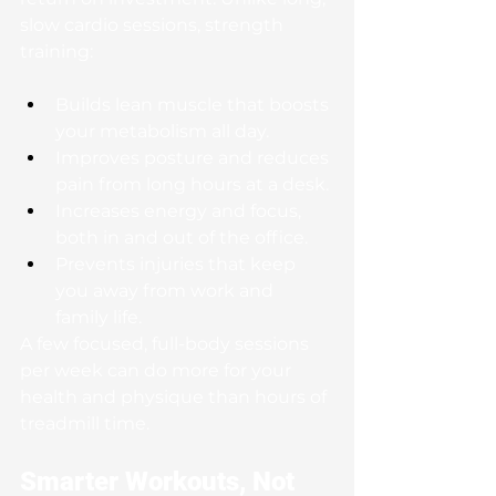
slow cardio sessions, strength 
training:
Builds lean muscle that boosts 
your metabolism all day.
Improves posture and reduces 
pain from long hours at a desk.
Increases energy and focus, 
both in and out of the office.
Prevents injuries that keep 
you away from work and 
family life.
A few focused, full-body sessions 
per week can do more for your 
health and physique than hours of 
treadmill time.
Smarter Workouts, Not 